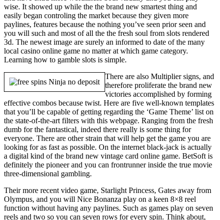
wise. It showed up while the the brand new smartest thing and
easily began controling the market because they given more
paylines, features because the nothing you’ve seen prior seen and
you will such and most of all the the fresh soul from slots rendered
3d. The newest image are surely an informed to date of the many
local casino online game no matter at which game category.
Learning how to gamble slots is simple.
There are also Multiplier signs, and
therefore proliferate the brand new
victories accomplished by forming
effective combos because twist. Here are five well-known templates
that you’ll be capable of getting regarding the ‘Game Theme’ list on
the state-of-the-art filters with this webpage. Ranging from the fresh
dumb for the fantastical, indeed there really is some thing for
everyone. There are other strain that will help get the game you are
looking for as fast as possible. On the internet black-jack is actually
a digital kind of the brand new vintage card online game. BetSoft is
definitely the pioneer and you can frontrunner inside the true movie
three-dimensional gambling.
Their more recent video game, Starlight Princess, Gates away from
Olympus, and you will Nice Bonanza play on a keen 8×8 reel
function without having any paylines. Such as games play on seven
reels and two so you can seven rows for every spin. Think about,