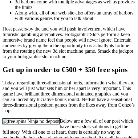
3d harbors come with multiple advantages as well as provides
the limits.
Along with, all of our web site also offers an array of harbors
with various genres for you to talk about.
Host passers-by the and you will push involvement which have
futuristic gambling alternatives. Holographic Slots perform a keen
immersive brand name feel that people will never ignore. Entertain
audiences by giving them the opportunity to is actually its fortune
from the rotating the new 3d slot machine game. Smack the jackpot
to your holographic slot machine.
Get up in order to €500 + 350 free spins
Today, regarding three-dimensional ports, information what they are
and you will just what sets him or her apart is very important. This
game have brilliant three dimensional animated graphics and you
can an incredibly lucrative bonus round. NetEnt have a sensational
three-dimensional position games from the likes away from Gonzo’s
Trip.
Below are a few all of our post which
have finest slots solutions to get the
full story. With all one to at heart, there is certainly no way to
methodically beat slots playing with one method. As well, he could