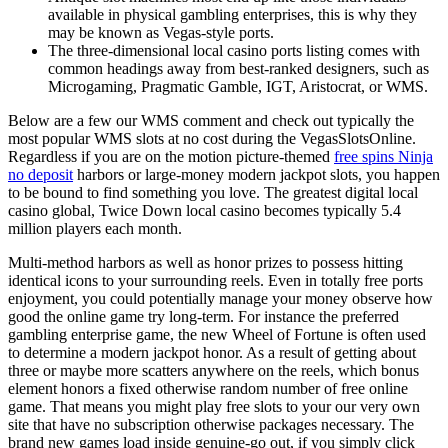
available in physical gambling enterprises, this is why they
may be known as Vegas-style ports.
The three-dimensional local casino ports listing comes with
common headings away from best-ranked designers, such as
Microgaming, Pragmatic Gamble, IGT, Aristocrat, or WMS.
Below are a few our WMS comment and check out typically the
most popular WMS slots at no cost during the VegasSlotsOnline.
Regardless if you are on the motion picture-themed
free spins Ninja
no deposit
harbors or large-money modern jackpot slots, you happen
to be bound to find something you love. The greatest digital local
casino global, Twice Down local casino becomes typically 5.4
million players each month.
Multi-method harbors as well as honor prizes to possess hitting
identical icons to your surrounding reels. Even in totally free ports
enjoyment, you could potentially manage your money observe how
good the online game try long-term. For instance the preferred
gambling enterprise game, the new Wheel of Fortune is often used
to determine a modern jackpot honor. As a result of getting about
three or maybe more scatters anywhere on the reels, which bonus
element honors a fixed otherwise random number of free online
game. That means you might play free slots to your our very own
site that have no subscription otherwise packages necessary. The
brand new games load inside genuine-go out, if you simply click