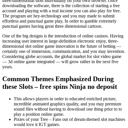
three-dimensional slots individually on your own browser. Once
downloading the software, there is the collection of starting a free
account and playing with a real income you can also play for free.
The program are hey-technology and you may made to submit
effortless and punctual game play, In order to gamble extremely
punctual games having great three dimensional cartoon.
One of the big designs is the introduction of online casinos. Having
increasing user interest in large-definition electronic enjoy, three-
dimensional slot online game innovation is the future of betting —
certainly one of immersion, communication, and you may invention.
Considering globe accounts, the global market for slot video game
— 3d online game integrated — will grow rather in the next five
years.
Common Themes Emphasized During
these Slots – free spins Ninja no deposit
This allows players in order to educated enriched picture,
incredible animated graphics quality, and you may premium
sound files without having to download one thing prior to to
play a position online game.
Pixies of your Tree – Fans out of dream-themed slot machines
would love it IGT games.