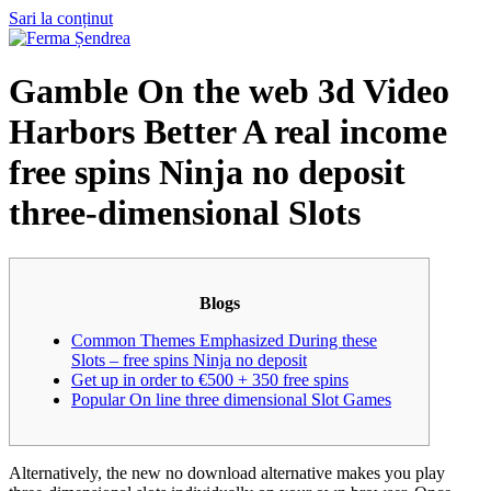
Sari la conținut
Gamble On the web 3d Video
Harbors Better A real income
free spins Ninja no deposit
three-dimensional Slots
Blogs
Common Themes Emphasized During these
Slots – free spins Ninja no deposit
Get up in order to €500 + 350 free spins
Popular On line three dimensional Slot Games
Alternatively, the new no download alternative makes you play