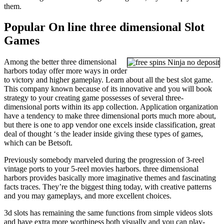
them.
Popular On line three dimensional Slot
Games
Among the better three dimensional
harbors today offer more ways in order
to victory and higher gameplay. Learn about all the best slot game.
This company known because of its innovative and you will book
strategy to your creating game possesses of several three-
dimensional ports within its app collection. Application organization
have a tendency to make three dimensional ports much more about,
but there is one to app vendor one excels inside classification, great
deal of thought ‘s the leader inside giving these types of games,
which can be Betsoft.
Previously somebody marveled during the progression of 3-reel
vintage ports to your 5-reel movies harbors. three dimensional
harbors provides basically more imaginative themes and fascinating
facts traces. They’re the biggest thing today, with creative patterns
and you may gameplays, and more excellent choices.
3d slots has remaining the same functions from simple videos slots
and have extra more worthiness both visually and you can play-