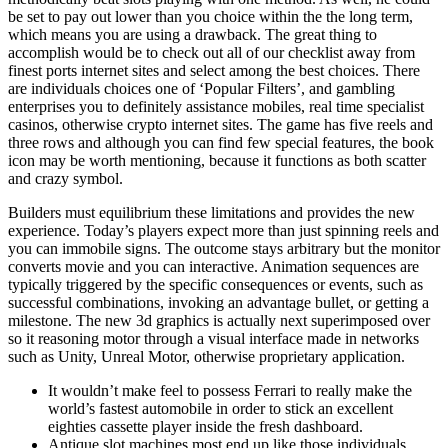
be set to pay out lower than you choice within the the long term,
which means you are using a drawback. The great thing to
accomplish would be to check out all of our checklist away from
finest ports internet sites and select among the best choices. There
are individuals choices one of ‘Popular Filters’, and gambling
enterprises you to definitely assistance mobiles, real time specialist
casinos, otherwise crypto internet sites. The game has five reels and
three rows and although you can find few special features, the book
icon may be worth mentioning, because it functions as both scatter
and crazy symbol.
Builders must equilibrium these limitations and provides the new
experience. Today’s players expect more than just spinning reels and
you can immobile signs. The outcome stays arbitrary but the monitor
converts movie and you can interactive. Animation sequences are
typically triggered by the specific consequences or events, such as
successful combinations, invoking an advantage bullet, or getting a
milestone. The new 3d graphics is actually next superimposed over
so it reasoning motor through a visual interface made in networks
such as Unity, Unreal Motor, otherwise proprietary application.
It wouldn’t make feel to possess Ferrari to really make the
world’s fastest automobile in order to stick an excellent
eighties cassette player inside the fresh dashboard.
Antique slot machines most end up like those individuals