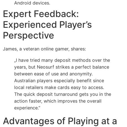
Android devices.
Expert Feedback:
Experienced Player’s
Perspective
James, a veteran online gamer, shares:
„I have tried many deposit methods over the
years, but Neosurf strikes a perfect balance
between ease of use and anonymity.
Australian players especially benefit since
local retailers make cards easy to access.
The quick deposit turnaround gets you in the
action faster, which improves the overall
experience.”
Advantages of Playing at a