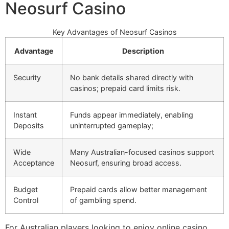
Neosurf Casino
Key Advantages of Neosurf Casinos
Advantage
Description
Security
No bank details shared directly with
casinos; prepaid card limits risk.
Instant
Funds appear immediately, enabling
Deposits
uninterrupted gameplay;
Wide
Many Australian-focused casinos support
Acceptance
Neosurf, ensuring broad access.
Budget
Prepaid cards allow better management
Control
of gambling spend.
For Australian players looking to enjoy online casino