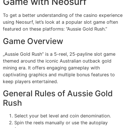
Game with Neosurf
To get a better understanding of the casino experience
using Neosurf, let’s look at a popular slot game often
featured on these platforms: “Aussie Gold Rush.”
Game Overview
„Aussie Gold Rush” is a 5-reel, 25-payline slot game
themed around the iconic Australian outback gold
mining era. It offers engaging gameplay with
captivating graphics and multiple bonus features to
keep players entertained.
General Rules of Aussie Gold
Rush
Select your bet level and coin denomination.
Spin the reels manually or use the autoplay