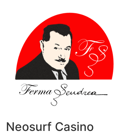
Sari
la
conținut
Neosurf Casino