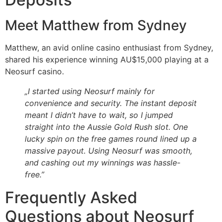
Meet Matthew from Sydney
Matthew, an avid online casino enthusiast from Sydney,
shared his experience winning AU$15,000 playing at a
Neosurf casino.
„I started using Neosurf mainly for
convenience and security. The instant deposit
meant I didn’t have to wait, so I jumped
straight into the Aussie Gold Rush slot. One
lucky spin on the free games round lined up a
massive payout. Using Neosurf was smooth,
and cashing out my winnings was hassle-
free.”
Frequently Asked
Questions about Neosurf