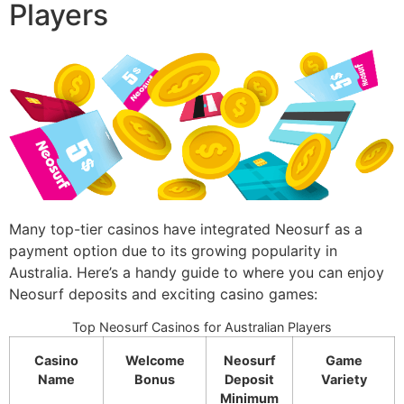
Players
Many top-tier casinos have integrated Neosurf as a
payment option due to its growing popularity in
Australia. Here’s a handy guide to where you can enjoy
Neosurf deposits and exciting casino games:
Top Neosurf Casinos for Australian Players
Casino
Welcome
Neosurf
Game
Name
Bonus
Deposit
Variety
Minimum