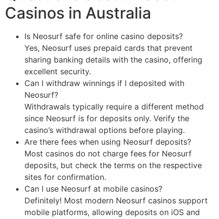
Casinos in Australia
Is Neosurf safe for online casino deposits?
Yes, Neosurf uses prepaid cards that prevent
sharing banking details with the casino, offering
excellent security.
Can I withdraw winnings if I deposited with
Neosurf?
Withdrawals typically require a different method
since Neosurf is for deposits only. Verify the
casino’s withdrawal options before playing.
Are there fees when using Neosurf deposits?
Most casinos do not charge fees for Neosurf
deposits, but check the terms on the respective
sites for confirmation.
Can I use Neosurf at mobile casinos?
Definitely! Most modern Neosurf casinos support
mobile platforms, allowing deposits on iOS and