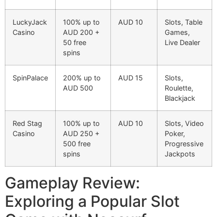
LuckyJack
100% up to
AUD 10
Slots, Table
Casino
AUD 200 +
Games,
50 free
Live Dealer
spins
SpinPalace
200% up to
AUD 15
Slots,
AUD 500
Roulette,
Blackjack
Red Stag
100% up to
AUD 10
Slots, Video
Casino
AUD 250 +
Poker,
500 free
Progressive
spins
Jackpots
Gameplay Review:
Exploring a Popular Slot