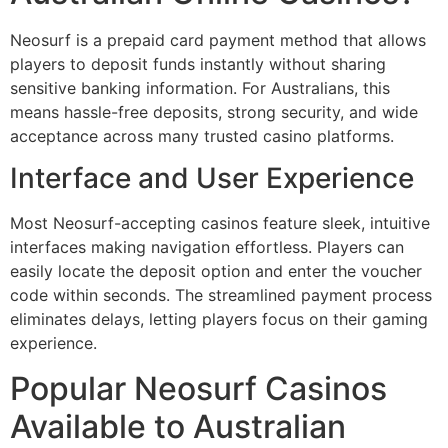
Neosurf is a prepaid card payment method that allows
players to deposit funds instantly without sharing
sensitive banking information. For Australians, this
means hassle-free deposits, strong security, and wide
acceptance across many trusted casino platforms.
Interface and User Experience
Most Neosurf-accepting casinos feature sleek, intuitive
interfaces making navigation effortless. Players can
easily locate the deposit option and enter the voucher
code within seconds. The streamlined payment process
eliminates delays, letting players focus on their gaming
experience.
Popular Neosurf Casinos
Available to Australian