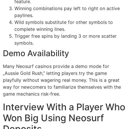
feature.
Winning combinations pay left to right on active
paylines.
Wild symbols substitute for other symbols to
complete winning lines.
Trigger free spins by landing 3 or more scatter
symbols.
Demo Availability
Many Neosurf casinos provide a demo mode for
„Aussie Gold Rush,” letting players try the game
playfully without wagering real money. This is a great
way for newcomers to familiarize themselves with the
game mechanics risk-free.
Interview With a Player Who
Won Big Using Neosurf
Deposits