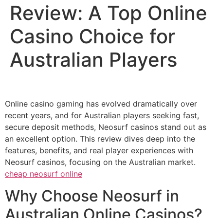
Review: A Top Online
Casino Choice for
Australian Players
Online casino gaming has evolved dramatically over
recent years, and for Australian players seeking fast,
secure deposit methods, Neosurf casinos stand out as
an excellent option. This review dives deep into the
features, benefits, and real player experiences with
Neosurf casinos, focusing on the Australian market.
cheap neosurf online
Why Choose Neosurf in
Australian Online Casinos?