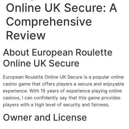
Online UK Secure: A
Comprehensive
Review
About European Roulette
Online UK Secure
European Roulette Online UK Secure is a popular online
casino game that offers players a secure and enjoyable
experience. With 15 years of experience playing online
casinos, I can confidently say that this game provides
players with a high level of security and fairness.
Owner and License