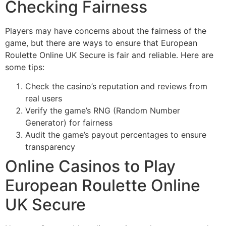
Checking Fairness
Players may have concerns about the fairness of the
game, but there are ways to ensure that European
Roulette Online UK Secure is fair and reliable. Here are
some tips:
Check the casino’s reputation and reviews from
real users
Verify the game’s RNG (Random Number
Generator) for fairness
Audit the game’s payout percentages to ensure
transparency
Online Casinos to Play
European Roulette Online
UK Secure