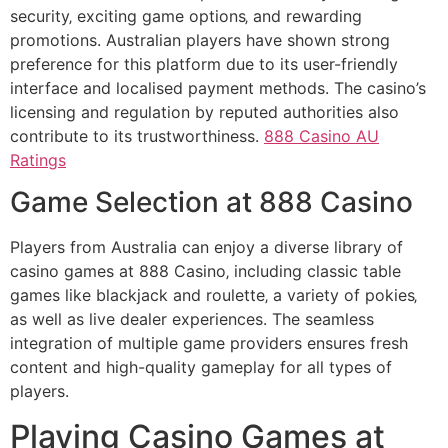
security‚ exciting game options‚ and rewarding
promotions. Australian players have shown strong
preference for this platform due to its user-friendly
interface and localised payment methods. The casino’s
licensing and regulation by reputed authorities also
contribute to its trustworthiness.
888 Casino AU
Ratings
Game Selection at 888 Casino
Players from Australia can enjoy a diverse library of
casino games at 888 Casino‚ including classic table
games like blackjack and roulette‚ a variety of pokies‚
as well as live dealer experiences. The seamless
integration of multiple game providers ensures fresh
content and high-quality gameplay for all types of
players.
Playing Casino Games at