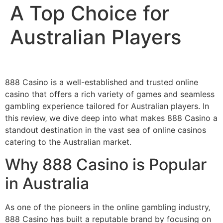
A Top Choice for
Australian Players
888 Casino is a well-established and trusted online
casino that offers a rich variety of games and seamless
gambling experience tailored for Australian players. In
this review‚ we dive deep into what makes 888 Casino a
standout destination in the vast sea of online casinos
catering to the Australian market.
Why 888 Casino is Popular
in Australia
As one of the pioneers in the online gambling industry‚
888 Casino has built a reputable brand by focusing on