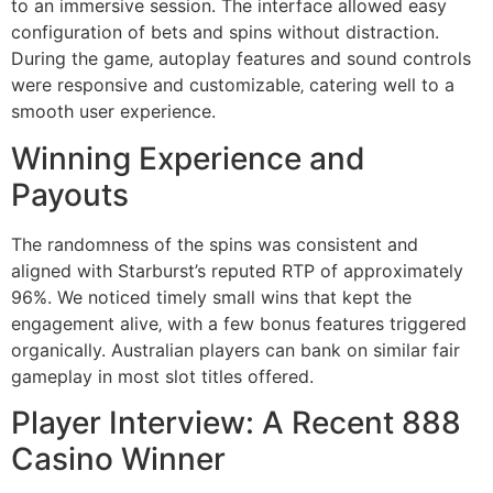
to an immersive session. The interface allowed easy
configuration of bets and spins without distraction.
During the game‚ autoplay features and sound controls
were responsive and customizable‚ catering well to a
smooth user experience.
Winning Experience and
Payouts
The randomness of the spins was consistent and
aligned with Starburst’s reputed RTP of approximately
96%. We noticed timely small wins that kept the
engagement alive‚ with a few bonus features triggered
organically. Australian players can bank on similar fair
gameplay in most slot titles offered.
Player Interview: A Recent 888
Casino Winner