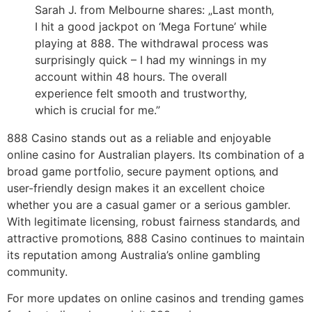
Sarah J. from Melbourne shares: „Last month‚
I hit a good jackpot on ‘Mega Fortune’ while
playing at 888. The withdrawal process was
surprisingly quick – I had my winnings in my
account within 48 hours. The overall
experience felt smooth and trustworthy‚
which is crucial for me.”
888 Casino stands out as a reliable and enjoyable
online casino for Australian players. Its combination of a
broad game portfolio‚ secure payment options‚ and
user-friendly design makes it an excellent choice
whether you are a casual gamer or a serious gambler.
With legitimate licensing‚ robust fairness standards‚ and
attractive promotions‚ 888 Casino continues to maintain
its reputation among Australia’s online gambling
community.
For more updates on online casinos and trending games