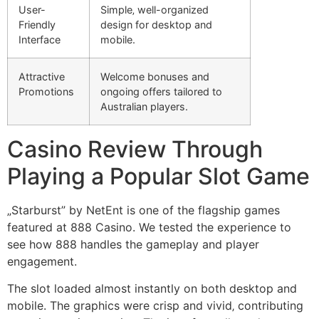
User-
Simple‚ well-organized
Friendly
design for desktop and
Interface
mobile.
Attractive
Welcome bonuses and
Promotions
ongoing offers tailored to
Australian players.
Casino Review Through
Playing a Popular Slot Game
„Starburst” by NetEnt is one of the flagship games
featured at 888 Casino. We tested the experience to
see how 888 handles the gameplay and player
engagement.
The slot loaded almost instantly on both desktop and
mobile. The graphics were crisp and vivid‚ contributing