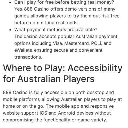
Can I play for free before betting real money?
Yes‚ 888 Casino offers demo versions of many
games‚ allowing players to try them out risk-free
before committing real funds.
What payment methods are available?
The casino accepts popular Australian payment
options including Visa‚ Mastercard‚ POLi‚ and
eWallets‚ ensuring secure and convenient
transactions.
Where to Play: Accessibility
for Australian Players
888 Casino is fully accessible on both desktop and
mobile platforms‚ allowing Australian players to play at
home or on the go. The mobile app and responsive
website support iOS and Android devices without
compromising the functionality or game variety.