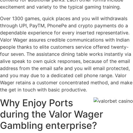
excitement and variety to the typical gaming training.
Over 1300 games, quick places and you will withdrawals
through UPI, PayTM, PhonePe and crypto payments do a
dependable experience for every inserted representative.
Valor Wager assures credible communications with Indian
people thanks to elite customers service offered twenty-
four seven. The assistance dining table works instantly via
alive speak to own quick responses, because of the email
address from the email safe and you will email protected,
and you may due to a dedicated cell phone range. Valor
Wager retains a customer concentrated method, and make
the get in touch with basic productive.
Why Enjoy Ports
during the Valor Wager
Gambling enterprise?