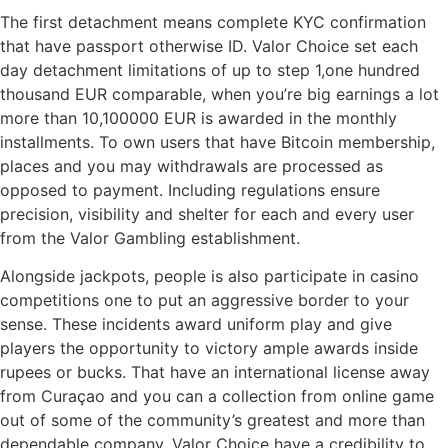
The first detachment means complete KYC confirmation
that have passport otherwise ID. Valor Choice set each
day detachment limitations of up to step 1,one hundred
thousand EUR comparable, when you’re big earnings a lot
more than 10,100000 EUR is awarded in the monthly
installments. To own users that have Bitcoin membership,
places and you may withdrawals are processed as
opposed to payment. Including regulations ensure
precision, visibility and shelter for each and every user
from the Valor Gambling establishment.
Alongside jackpots, people is also participate in casino
competitions one to put an aggressive border to your
sense. These incidents award uniform play and give
players the opportunity to victory ample awards inside
rupees or bucks. That have an international license away
from Curaçao and you can a collection from online game
out of some of the community’s greatest and more than
dependable company, Valor Choice have a credibility to