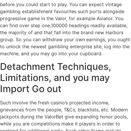
before you could start to play. You can expect vintage
gambling establishment favourites such ports alongside
progressive game in the Valor, for example Aviator. You
can find over step one,100000 headings readily available,
the majority of and that fall into the brand new Harbors
group. So you can withdraw your own earnings, you ought
to unlock the newest gambling enterprise site, log into the
machine, and you may go into your cupboard.
Detachment Techniques,
Limitations, and you may
Import Go out
Such involve the fresh casino’s projected income,
grievances from the people, T&Cs, blacklists, etc. Modern
jackpots during the ValorBet give expanding honor pools,
while you are competitions make it players in order to
contend for additional perks. Each other forms include