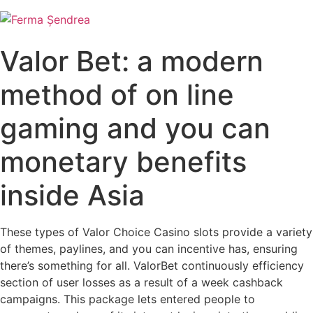
Sari
la
conținut
Valor Bet: a modern
method of on line
gaming and you can
monetary benefits
inside Asia
These types of Valor Choice Casino slots provide a variety
of themes, paylines, and you can incentive has, ensuring
there’s something for all. ValorBet continuously efficiency
section of user losses as a result of a week cashback
campaigns. This package lets entered people to