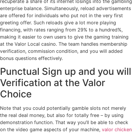
recuperate a share of its internet losings into the gambling
enterprise balance. Simultaneously, reload advertisements
are offered for individuals who put not in the very first
greeting offer.
Such reloads give a lot more playing
financing, with rates ranging from 29% to a hundred%,
making it easier to own users to give the gaming training
at the Valor Local casino. The team handles membership
verification, commission condition, and you will added
bonus questions effectively.
Punctual Sign up and you will
Verification at the Valor
Choice
Note that you could potentially gamble slots not merely
the real deal money, but also for totally free – by using
demonstration function. That way you’ll be able to check
on the video game aspects of your machine,
valor chicken