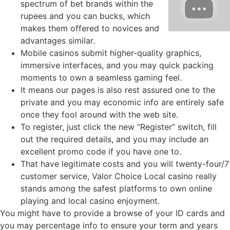
spectrum of bet brands within the
rupees and you can bucks, which
makes them offered to novices and
advantages similar.
Mobile casinos submit higher-quality graphics,
immersive interfaces, and you may quick packing
moments to own a seamless gaming feel.
It means our pages is also rest assured one to the
private and you may economic info are entirely safe
once they fool around with the web site.
To register, just click the new “Register” switch, fill
out the required details, and you may include an
excellent promo code if you have one to.
That have legitimate costs and you will twenty-four/7
customer service, Valor Choice Local casino really
stands among the safest platforms to own online
playing and local casino enjoyment.
You might have to provide a browse of your ID cards and
you may percentage info to ensure your term and years