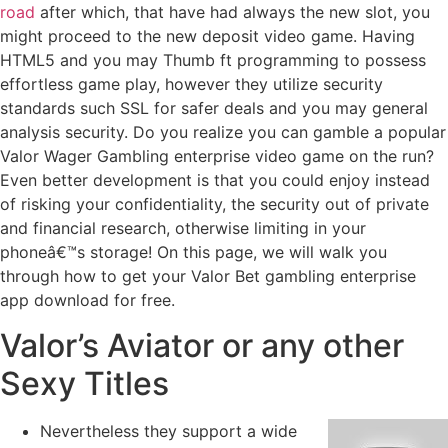
road
after which, that have had always the new slot, you
might proceed to the new deposit video game. Having
HTML5 and you may Thumb ft programming to possess
effortless game play, however they utilize security
standards such SSL for safer deals and you may general
analysis security. Do you realize you can gamble a popular
Valor Wager Gambling enterprise video game on the run?
Even better development is that you could enjoy instead
of risking your confidentiality, the security out of private
and financial research, otherwise limiting in your
phoneâ€™s storage! On this page, we will walk you
through how to get your Valor Bet gambling enterprise
app download for free.
Valor’s Aviator or any other
Sexy Titles
Nevertheless they support a wide