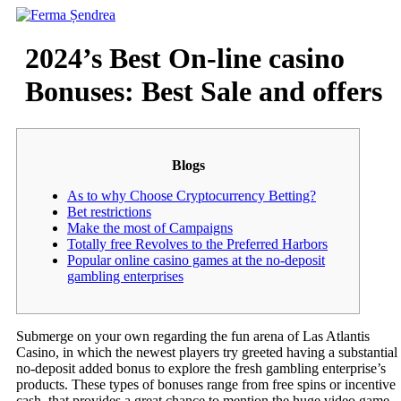
Sari
la
conținut
2024’s Best On-line casino
Bonuses: Best Sale and offers
Blogs
As to why Choose Cryptocurrency Betting?
Bet restrictions
Make the most of Campaigns
Totally free Revolves to the Preferred Harbors
Popular online casino games at the no-deposit
gambling enterprises
Submerge on your own regarding the fun arena of Las Atlantis
Casino, in which the newest players try greeted having a substantial
no-deposit added bonus to explore the fresh gambling enterprise’s
products. These types of bonuses range from free spins or incentive
cash, that provides a great chance to mention the huge video game