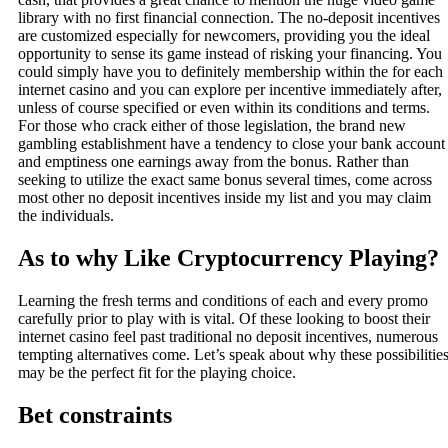
library with no first financial connection. The no-deposit incentives
are customized especially for newcomers, providing you the ideal
opportunity to sense its game instead of risking your financing. You
could simply have you to definitely membership within the for each
internet casino and you can explore per incentive immediately after,
unless of course specified or even within its conditions and terms.
For those who crack either of those legislation, the brand new
gambling establishment have a tendency to close your bank account
and emptiness one earnings away from the bonus. Rather than
seeking to utilize the exact same bonus several times, come across
most other no deposit incentives inside my list and you may claim
the individuals.
As to why Like Cryptocurrency Playing?
Learning the fresh terms and conditions of each and every promo
carefully prior to play with is vital. Of these looking to boost their
internet casino feel past traditional no deposit incentives, numerous
tempting alternatives come. Let’s speak about why these possibilitie
may be the perfect fit for the playing choice.
Bet constraints