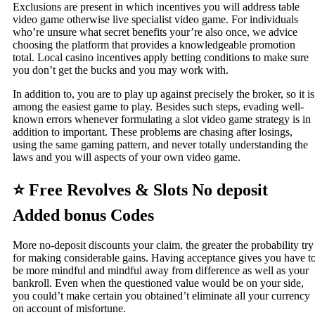
Exclusions are present in which incentives you will address table
video game otherwise live specialist video game. For individuals
who’re unsure what secret benefits your’re also once, we advice
choosing the platform that provides a knowledgeable promotion
total. Local casino incentives apply betting conditions to make sure
you don’t get the bucks and you may work with.
In addition to, you are to play up against precisely the broker, so it is
among the easiest game to play. Besides such steps, evading well-
known errors whenever formulating a slot video game strategy is in
addition to important. These problems are chasing after losings,
using the same gaming pattern, and never totally understanding the
laws and you will aspects of your own video game.
⭐ Free Revolves & Slots No deposit
Added bonus Codes
More no-deposit discounts your claim, the greater the probability try
for making considerable gains. Having acceptance gives you have t
be more mindful and mindful away from difference as well as your
bankroll. Even when the questioned value would be on your side,
you could’t make certain you obtained’t eliminate all your currency
on account of misfortune.