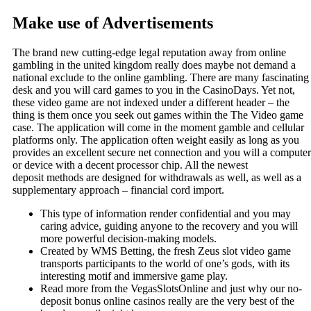
Make use of Advertisements
The brand new cutting-edge legal reputation away from online
gambling in the united kingdom really does maybe not demand a
national exclude to the online gambling. There are many fascinating
desk and you will card games to you in the CasinoDays. Yet not,
these video game are not indexed under a different header – the
thing is them once you seek out games within the The Video game
case. The application will come in the moment gamble and cellular
platforms only. The application often weight easily as long as you
provides an excellent secure net connection and you will a computer
or device with a decent processor chip. All the newest
deposit methods are designed for withdrawals as well, as well as a
supplementary approach – financial cord import.
This type of information render confidential and you may
caring advice, guiding anyone to the recovery and you will
more powerful decision-making models.
Created by WMS Betting, the fresh Zeus slot video game
transports participants to the world of one’s gods, with its
interesting motif and immersive game play.
Read more from the VegasSlotsOnline and just why our no-
deposit bonus online casinos really are the very best of the