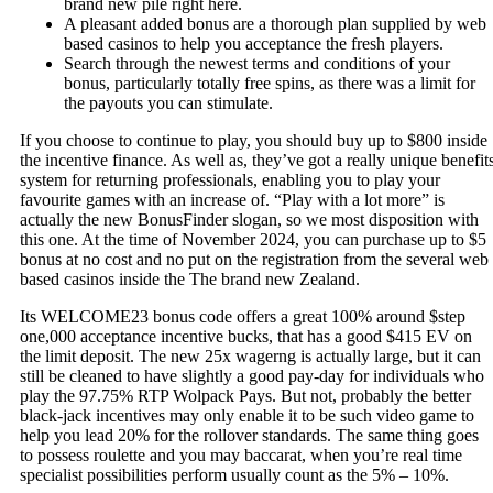
brand new pile right here.
A pleasant added bonus are a thorough plan supplied by web
based casinos to help you acceptance the fresh players.
Search through the newest terms and conditions of your
bonus, particularly totally free spins, as there was a limit for
the payouts you can stimulate.
If you choose to continue to play, you should buy up to $800 inside
the incentive finance. As well as, they’ve got a really unique benefit
system for returning professionals, enabling you to play your
favourite games with an increase of. “Play with a lot more” is
actually the new BonusFinder slogan, so we most disposition with
this one. At the time of November 2024, you can purchase up to $5
bonus at no cost and no put on the registration from the several web
based casinos inside the The brand new Zealand.
Its WELCOME23 bonus code offers a great 100% around $step
one,000 acceptance incentive bucks, that has a good $415 EV on
the limit deposit. The new 25x wagerng is actually large, but it can
still be cleaned to have slightly a good pay-day for individuals who
play the 97.75% RTP Wolpack Pays. But not, probably the better
black-jack incentives may only enable it to be such video game to
help you lead 20% for the rollover standards. The same thing goes
to possess roulette and you may baccarat, when you’re real time
specialist possibilities perform usually count as the 5% – 10%.