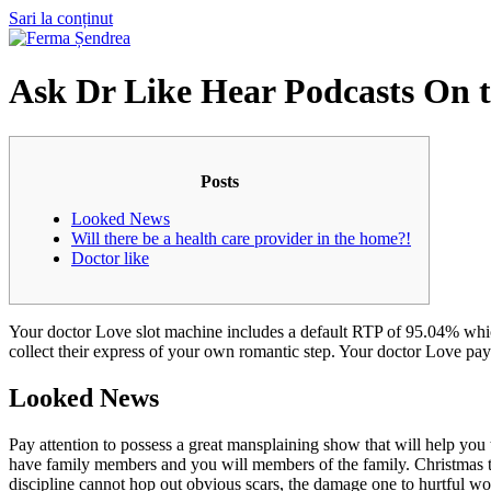
Sari la conținut
Ask Dr Like Hear Podcasts On t
Posts
Looked News
Will there be a health care provider in the home?!
Doctor like
Your doctor Love slot machine includes a default RTP of 95.04% which 
collect their express of your own romantic step.
Your doctor Love payi
Looked News
Pay attention to possess a great mansplaining show that will help you 
have family members and you will members of the family. Christmas t
discipline cannot hop out obvious scars, the damage one to hurtful wor