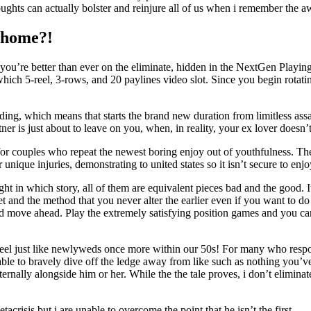
oughts can actually bolster and reinjure all of us when i remember the 
e home?!
t you’re better than ever on the eliminate, hidden in the NextGen Play
h 5-reel, 3-rows, and 20 paylines video slot. Since you begin rotating t
ding, which means that starts the brand new duration from limitless assa
ner is just about to leave on you, when, in reality, your ex lover doesn’
for couples who repeat the newest boring enjoy out of youthfulness. Th
nique injuries, demonstrating to united states so it isn’t secure to enjo
ght in which story, all of them are equivalent pieces bad and the good. 
 and the method that you never alter the earlier even if you want to do i
 and move ahead. Play the extremely satisfying position games and you c
el just like newlyweds once more within our 50s! For many who respon
able to bravely dive off the ledge away from like such as nothing you’
ally alongside him or her. While the the tale proves, i don’t eliminate 
risis but i are unable to overcome the point that he isn’t the first.