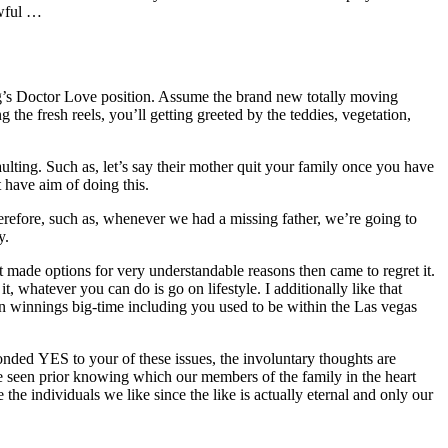
awful …
ing’s Doctor Love position. Assume the brand new totally moving
he fresh reels, you’ll getting greeted by the teddies, vegetation,
ulting. Such as, let’s say their mother quit your family once you have
t have aim of doing this.
erefore, such as, whenever we had a missing father, we’re going to
y.
It made options for very understandable reasons then came to regret it.
t, whatever you can do is go on lifestyle. I additionally like that
an winnings big-time including you used to be within the Las vegas
ded YES to your of these issues, the involuntary thoughts are
ve seen prior knowing which our members of the family in the heart
the individuals we like since the like is actually eternal and only our