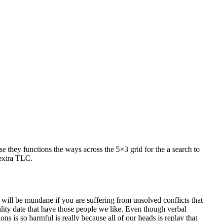
 they functions the ways across the 5×3 grid for the a search to
 extra TLC.
s will be mundane if you are suffering from unsolved conflicts that
ty date that have those people we like. Even though verbal
s is so harmful is really because all of our heads is replay that