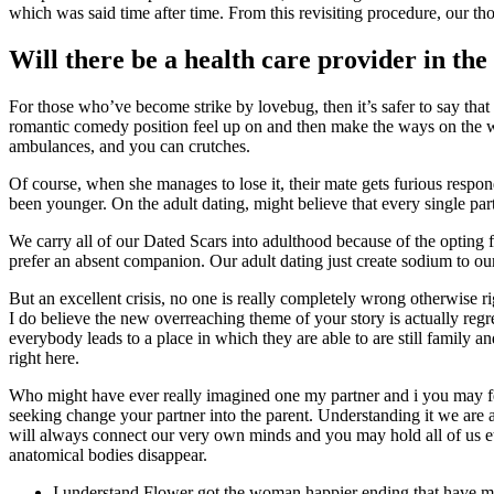
which was said time after time. From this revisiting procedure, our th
Will there be a health care provider in th
For those who’ve become strike by lovebug, then it’s safer to say tha
romantic comedy position feel up on and then make the ways on the whic
ambulances, and you can crutches.
Of course, when she manages to lose it, their mate gets furious respon
been younger. On the adult dating, might believe that every single part
We carry all of our Dated Scars into adulthood because of the opting 
prefer an absent companion. Our adult dating just create sodium to our u
But an excellent crisis, no one is really completely wrong otherwise ri
I do believe the new overreaching theme of your story is actually regret
everybody leads to a place in which they are able to are still family
right here.
Who might have ever really imagined one my partner and i you may fe
seeking change your partner into the parent. Understanding it we are 
will always connect our very own minds and you may hold all of us etern
anatomical bodies disappear.
I understand Flower got the woman happier ending that have metac