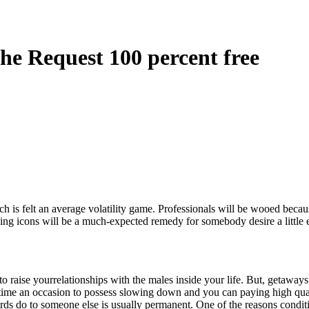
he Request 100 percent free
is felt an average volatility game. Professionals will be wooed because
ng icons will be a much-expected remedy for somebody desire a little
to raise yourrelationships with the males inside your life. But, getaway
ime an occasion to possess slowing down and you can paying high quali
ds do to someone else is usually permanent. One of the reasons condition