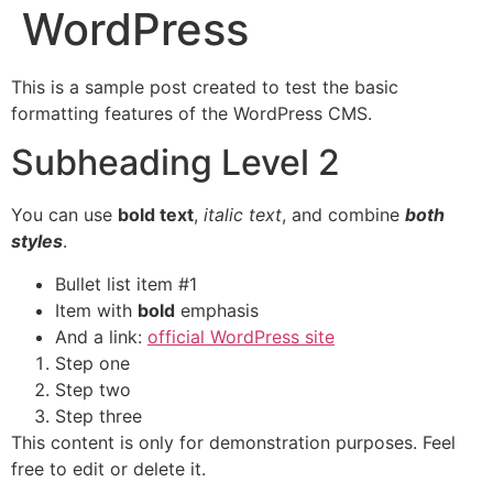
WordPress
This is a sample post created to test the basic
formatting features of the WordPress CMS.
Subheading Level 2
You can use
bold text
,
italic text
, and combine
both
styles
.
Bullet list item #1
Item with
bold
emphasis
And a link:
official WordPress site
Step one
Step two
Step three
This content is only for demonstration purposes. Feel
free to edit or delete it.