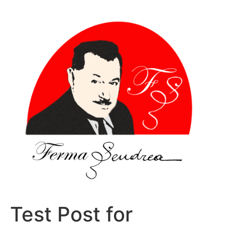
Sari
la
conținut
Test Post for